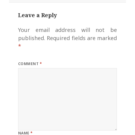
Leave a Reply
Your email address will not be
published.
Required fields are marked
*
COMMENT
*
NAME
*