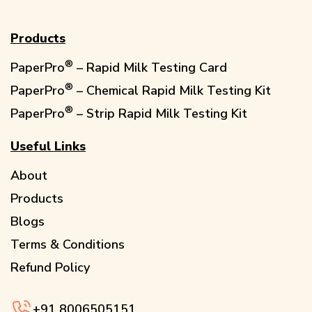
Products
®️
PaperPro
– Rapid Milk Testing Card
®️
PaperPro
– Chemical Rapid Milk Testing Kit
®️
PaperPro
– Strip Rapid Milk Testing Kit
Useful Links
About
Products
Blogs
Terms & Conditions
Refund Policy
+91
8006505151