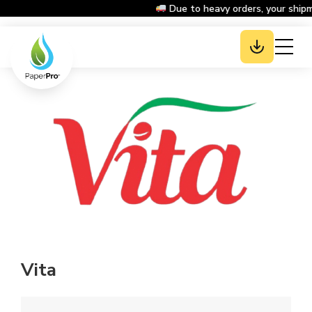
Due to heavy orders, your shipm
Vita