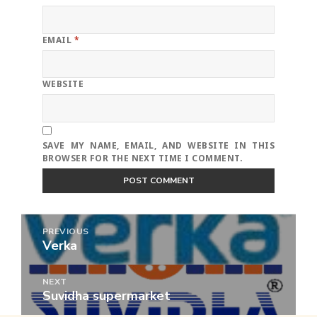
EMAIL
*
WEBSITE
SAVE MY NAME, EMAIL, AND WEBSITE IN THIS
BROWSER FOR THE NEXT TIME I COMMENT.
Post
PREVIOUS
navigation
Verka
Previous
post:
NEXT
Suvidha supermarket
Next
post: